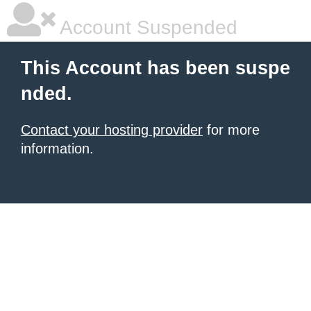
Account Suspended
This Account has been suspe
nded.
Contact your hosting provider
for more
information.