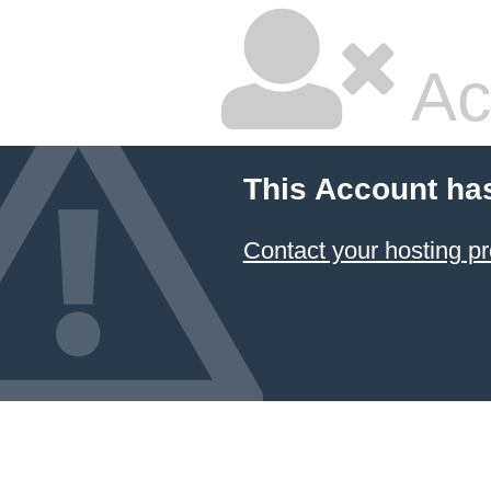
Ac
This Account ha
Contact your hosting pr