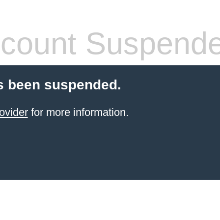
count Suspend
s been suspended.
ovider
for more information.