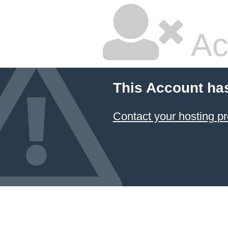
Ac
This Account ha
Contact your hosting pr