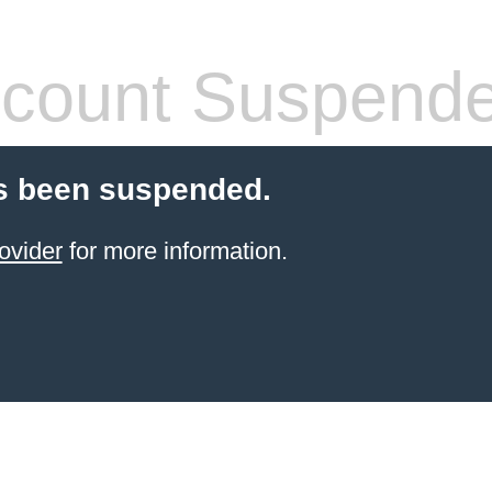
count Suspend
s been suspended.
ovider
for more information.