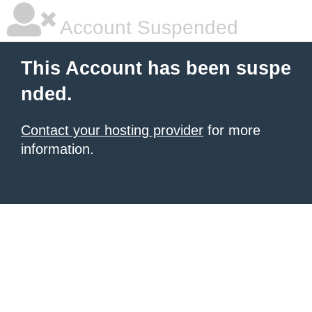
Account Suspended
This Account has been suspe
nded.
Contact your hosting provider
for more
information.